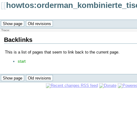
[[
howtos:orderman_kombinierte_tis
Trace:
Backlinks
This is a list of pages that seem to link back to the current page.
start